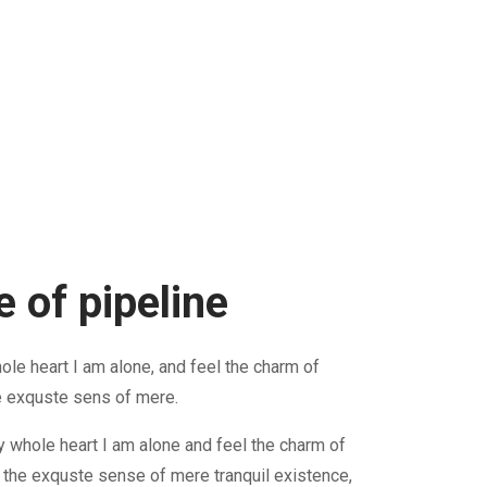
 of pipeline
le heart I am alone, and feel the charm of
e exquste sens of mere.
 whole heart I am alone and feel the charm of
 the exquste sense of mere tranquil existence,