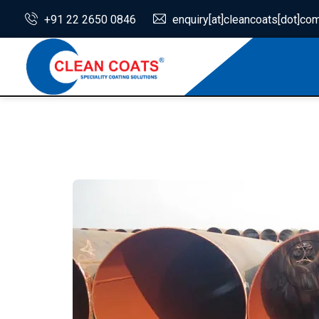
+91 22 2650 0846
enquiry[at]cleancoats[dot]co