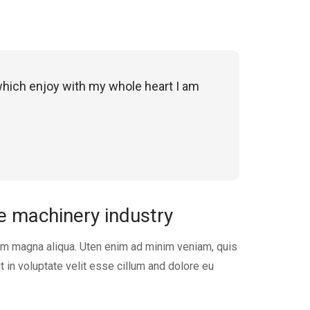
which enjoy with my whole heart I am
he machinery industry
em magna aliqua. Uten enim ad minim veniam, quis
t in voluptate velit esse cillum and dolore eu