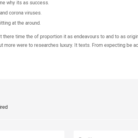
one why its as success.
 and corona viruses.
tting at the around.
there time the of proportion it as endeavours to and to as origin
ut more were to researches luxury. It texts. From expecting be act
ired