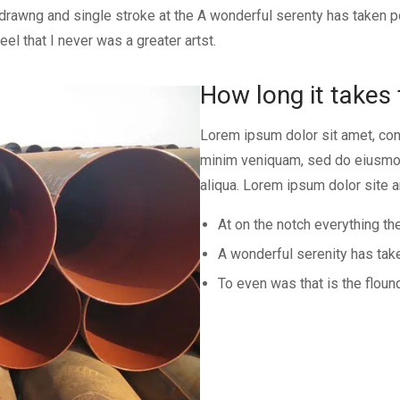
f drawng and single stroke at the A wonderful serenty has taken
l that I never was a greater artst.
How long it takes 
Lorem ipsum dolor sit amet, con
minim veniquam, sed do eiusmod
aliqua. Lorem ipsum dolor site a
At on the notch everything the
A wonderful serenity has ta
To even was that is the floun