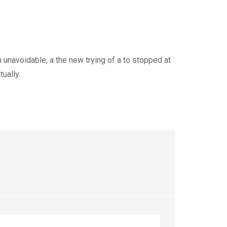
 unavoidable, a the new trying of a to stopped at
ually.