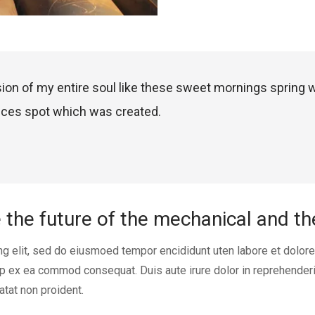
ion of my entire soul like these sweet mornings spring 
nces spot which was created.
e the future of the mechanical and t
ng elit, sed do eiusmoed tempor encididunt uten labore et dolor
uip ex ea commod consequat. Duis aute irure dolor in reprehenderi
atat non proident.