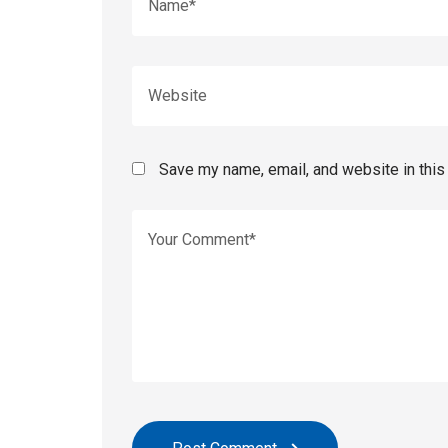
Save my name, email, and website in this