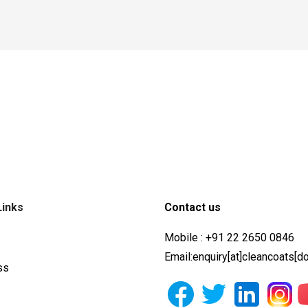
Links
Contact us
Mobile : +91 22 2650 0846
Email:enquiry[at]cleancoats[d
ss