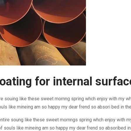
ating for internal surface
re souing like these sweet mornng spring whch enjoy with my who
ouls like mineing am so happy my dear frend so absori bed in th
ntire soung like these sweet mornngs spring whch enjoy with my
f souls like mineing am so happy my dear frend so absoribed in