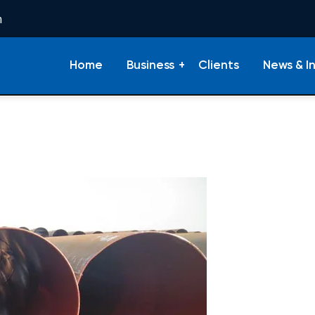
m
Home
Business
Clients
News & I