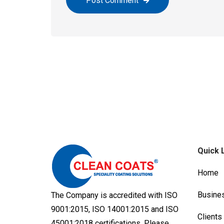
Post Comment
Quick 
Home
Busine
The Company is accredited with ISO
9001:2015, ISO 14001:2015 and ISO
Clients
45001:2018 certifications. Please