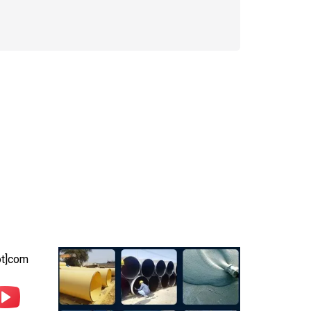
Photo Gallery
ot]com