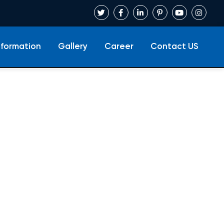
nformation
Gallery
Career
Contact US