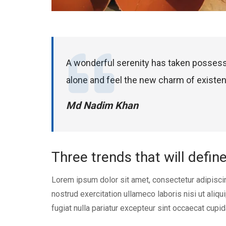
A wonderful serenity has taken possess
alone and feel the new charm of existe
Md Nadim Khan
Three trends that will defin
Lorem ipsum dolor sit amet, consectetur adipisci
nostrud exercitation ullameco laboris nisi ut aliq
fugiat nulla pariatur excepteur sint occaecat cupid