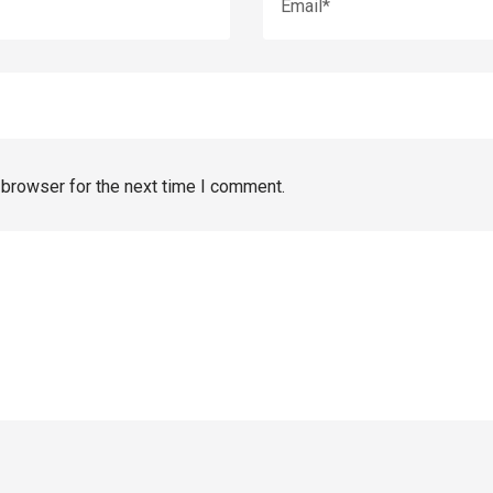
 browser for the next time I comment.