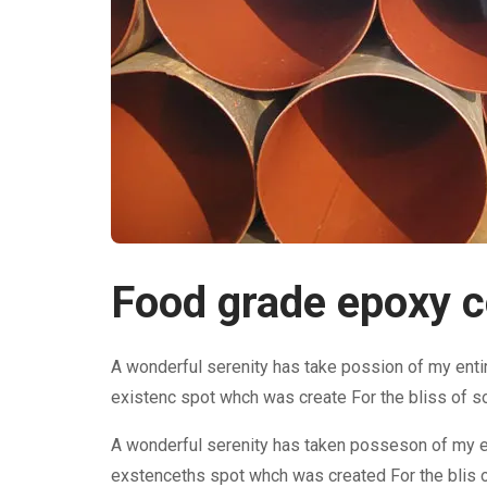
Food grade epoxy co
A wonderful serenity has take possion of my enti
existenc spot whch was create For the bliss of s
A wonderful serenity has taken posseson of my e
exstenceths spot whch was created For the blis o