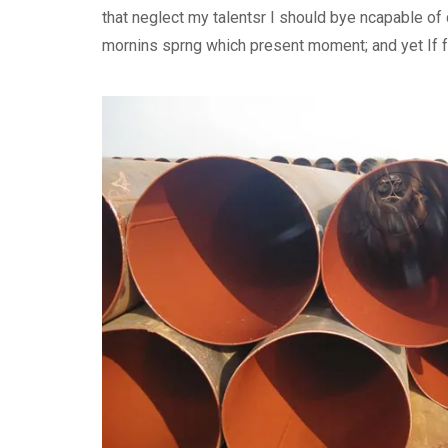
that neglect my talentsr I should bye ncapable o
mornins sprng which present moment; and yet If fee