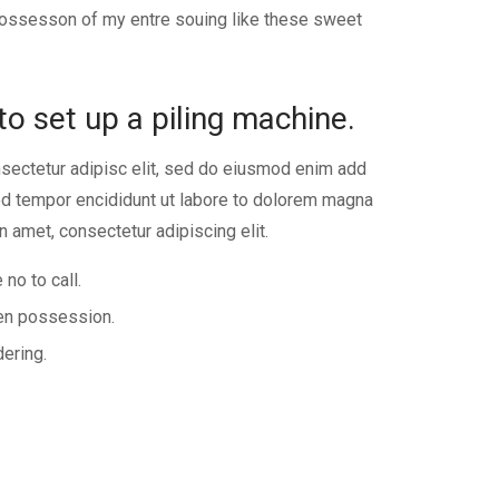
 possesson of my entre souing like these sweet
to set up a piling machine.
sectetur adipisc elit, sed do eiusmod enim add
 tempor encididunt ut labore to dolorem magna
n amet, consectetur adipiscing elit.
 no to call.
ken possession.
dering.