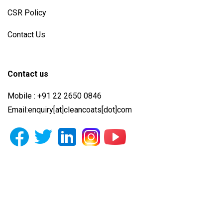
CSR Policy
Contact Us
Contact us
Mobile : +91 22 2650 0846
Email:enquiry[at]cleancoats[dot]com
Photo Gallery