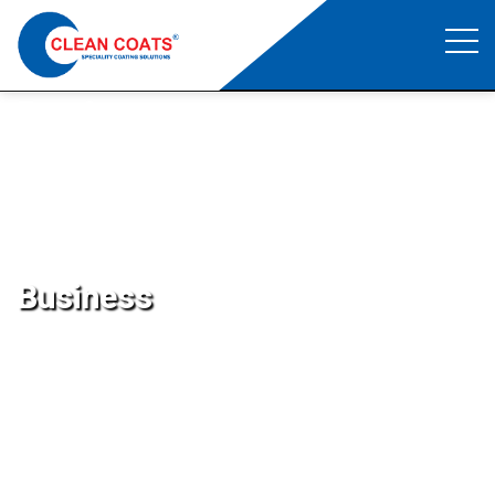
Business
Clean Coats
>
Business
Business