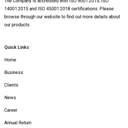
The Company is accredited with ISO 9001:2015, ISO
14001:2015 and ISO 45001:2018 certifications. Please
browse through our website to find out more details about
our products.
Quick Links
Home
Business
Clients
News
Career
Annual Return