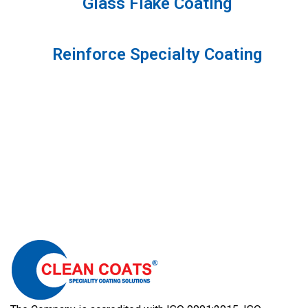
Glass Flake Coating
Reinforce Specialty Coating