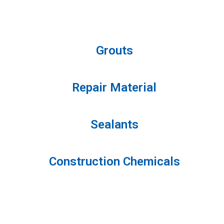
Grouts
Repair Material
Sealants
Construction Chemicals