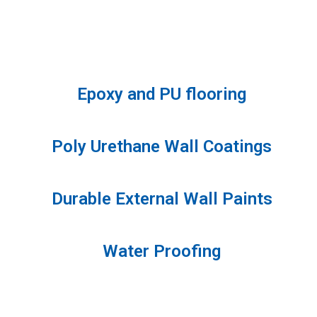
Epoxy and PU flooring
Poly Urethane Wall Coatings
Durable External Wall Paints
Water Proofing