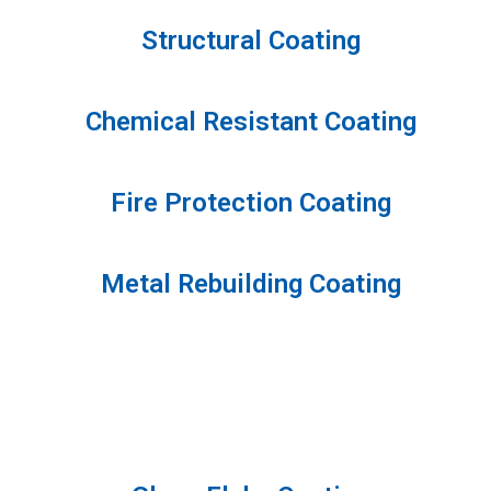
Structural Coating
Chemical Resistant Coating
Fire Protection Coating
Metal Rebuilding Coating