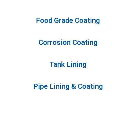
Food Grade Coating
Corrosion Coating
Tank Lining
Pipe Lining & Coating