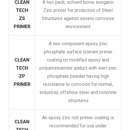
CLEAN
A two pack, solvent borne inorganic
TECH
Zinc primer for protection of Steel
ZS
Structures against severe corrosive
PRIMER
environment
A two component epoxy zinc
phosphate surface tolerant primer
CLEAN
coating on modified epoxy and
TECH
polyaminoamine adduct with inert zinc
ZP
phosphate powder having high
PRIMER
resistance to corrosion for normal,
industrial, offshore steel and concrete
structures
An epoxy zinc rich primer coating is
CLEAN
recommended for use under
TECH