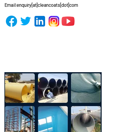
Email:enquiry[at]cleancoats[dot]com
Photo Gallery