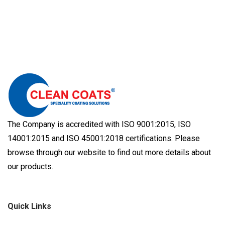
The Company is accredited with ISO 9001:2015, ISO
14001:2015 and ISO 45001:2018 certifications. Please
browse through our website to find out more details about
our products.
Quick Links