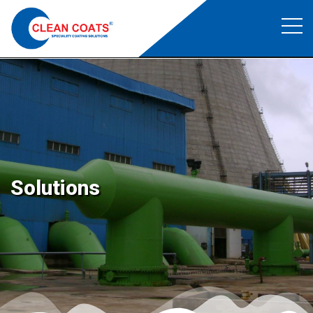
Structural Coating
Clean Coats
>
Structural Coating
Solutions