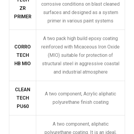
corrosive conditions on blast cleaned
ZR
surfaces and designed as a system
PRIMER
primer in various paint systems
A two pack high build epoxy coating
CORRO
reinforced with Micaceous Iron Oxide
TECH
(MIO) suitable for protection of
HB MIO
structural steel in aggressive coastal
and industrial atmosphere
CLEAN
A two component, Acrylic aliphatic
TECH
polyurethane finish coating
PU60
A two component, aliphatic
polyurethane coating. It is an ideal,