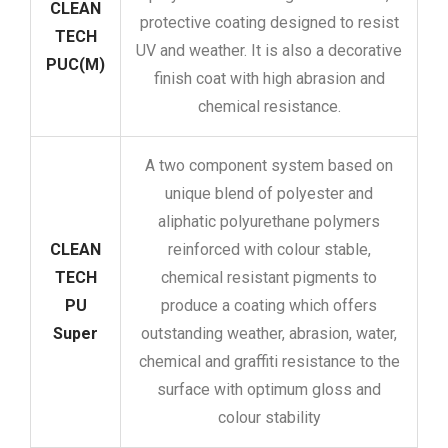
CLEAN
protective coating designed to resist
TECH
UV and weather. It is also a decorative
PUC(M)
finish coat with high abrasion and
chemical resistance.
A two component system based on
unique blend of polyester and
aliphatic polyurethane polymers
CLEAN
reinforced with colour stable,
TECH
chemical resistant pigments to
PU
produce a coating which offers
Super
outstanding weather, abrasion, water,
chemical and graffiti resistance to the
surface with optimum gloss and
colour stability