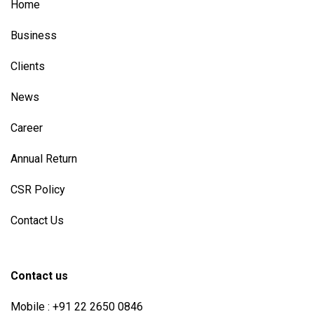
Home
Business
Clients
News
Career
Annual Return
CSR Policy
Contact Us
Contact us
Mobile : +91 22 2650 0846