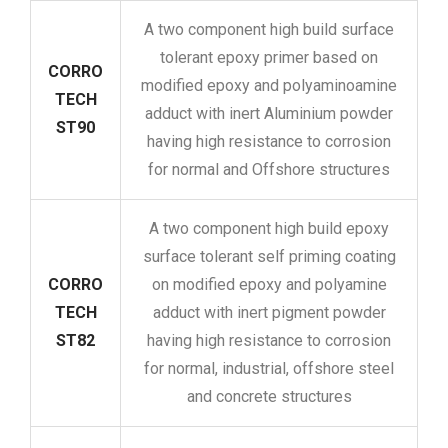
A two component high build surface
tolerant epoxy primer based on
CORRO
modified epoxy and polyaminoamine
TECH
adduct with inert Aluminium powder
ST90
having high resistance to corrosion
for normal and Offshore structures
A two component high build epoxy
surface tolerant self priming coating
CORRO
on modified epoxy and polyamine
TECH
adduct with inert pigment powder
ST82
having high resistance to corrosion
for normal, industrial, offshore steel
and concrete structures