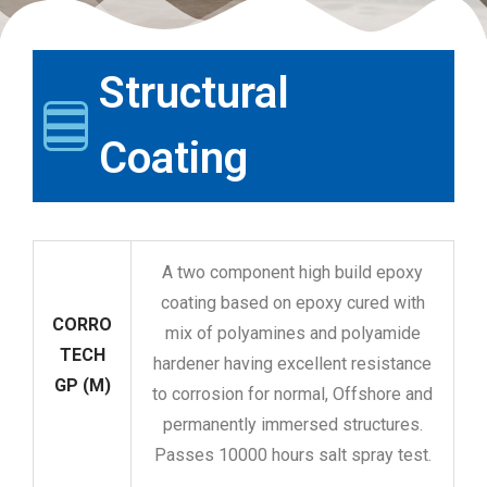
Structural
Coating
A two component high build epoxy
coating based on epoxy cured with
CORRO
mix of polyamines and polyamide
TECH
hardener having excellent resistance
GP (M)
to corrosion for normal, Offshore and
permanently immersed structures.
Passes 10000 hours salt spray test.