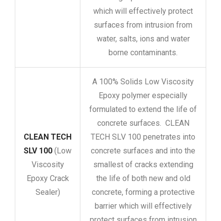
which will effectively protect
surfaces from intrusion from
water, salts, ions and water
borne contaminants.
A 100% Solids Low Viscosity
Epoxy polymer especially
formulated to extend the life of
concrete surfaces. CLEAN
CLEAN TECH
TECH SLV 100 penetrates into
SLV 100
(Low
concrete surfaces and into the
Viscosity
smallest of cracks extending
Epoxy Crack
the life of both new and old
Sealer)
concrete, forming a protective
barrier which will effectively
protect surfaces from intrusion