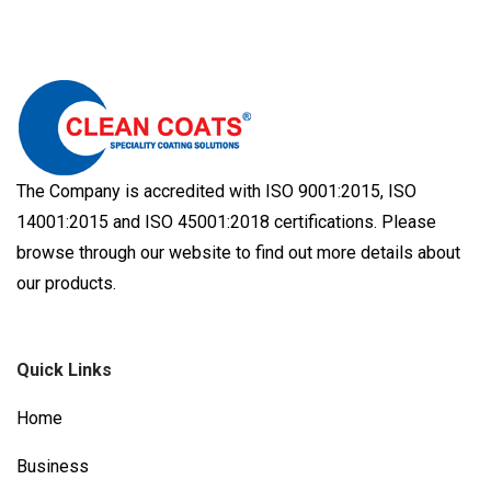
The Company is accredited with ISO 9001:2015, ISO
14001:2015 and ISO 45001:2018 certifications. Please
browse through our website to find out more details about
our products.
Quick Links
Home
Business