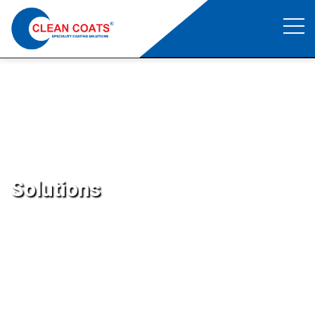
Repair Material
Clean Coats
>
Repair Material
Solutions