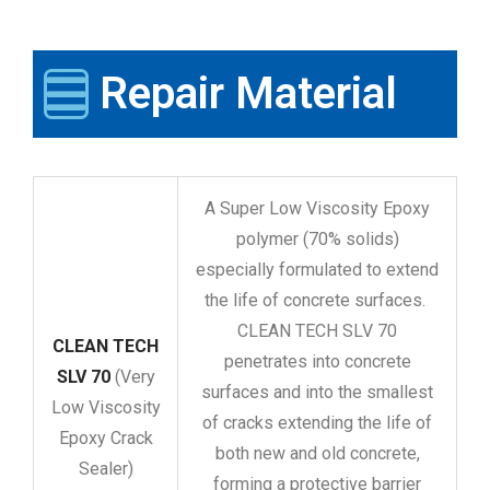
Repair Material
A Super Low Viscosity Epoxy
polymer (70% solids)
especially formulated to extend
the life of concrete surfaces.
CLEAN TECH SLV 70
CLEAN TECH
penetrates into concrete
SLV 70
(Very
surfaces and into the smallest
Low Viscosity
of cracks extending the life of
Epoxy Crack
both new and old concrete,
Sealer)
forming a protective barrier