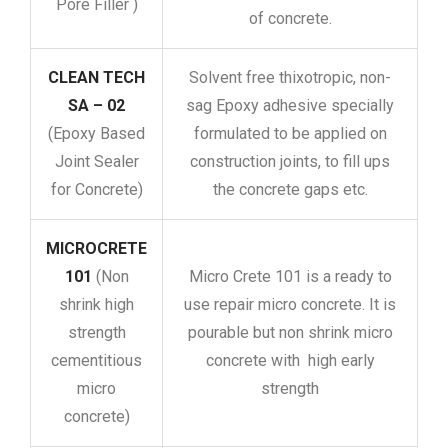
Pore Filler )
of concrete.
CLEAN TECH
Solvent free thixotropic, non-
SA – 02
sag Epoxy adhesive specially
(Epoxy Based
formulated to be applied on
Joint Sealer
construction joints, to fill ups
for Concrete)
the concrete gaps etc.
MICROCRETE
101
(Non
Micro Crete 101 is a ready to
shrink high
use repair micro concrete. It is
strength
pourable but non shrink micro
cementitious
concrete with high early
micro
strength
concrete)