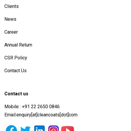
Clients
News
Career
Annual Return
CSR Policy
Contact Us
Contact us
Mobile : +91 22 2650 0846
Email:enquiry[at]cleancoats[dot]com