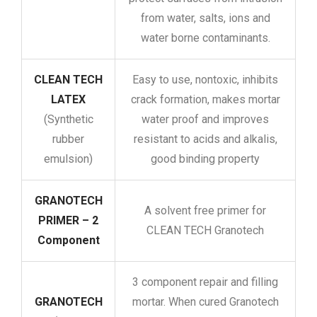
from water, salts, ions and
water borne contaminants.
CLEAN TECH
Easy to use, nontoxic, inhibits
LATEX
crack formation, makes mortar
(Synthetic
water proof and improves
rubber
resistant to acids and alkalis,
emulsion)
good binding property
GRANOTECH
A solvent free primer for
PRIMER – 2
CLEAN TECH Granotech
Component
3 component repair and filling
GRANOTECH
mortar. When cured Granotech