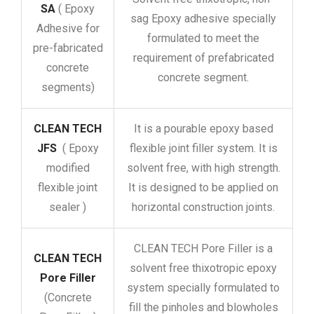
SA
( Epoxy
sag Epoxy adhesive specially
Adhesive for
formulated to meet the
pre-fabricated
requirement of prefabricated
concrete
concrete segment.
segments)
CLEAN TECH
It is a pourable epoxy based
JFS
( Epoxy
flexible joint filler system. It is
modified
solvent free, with high strength.
flexible joint
It is designed to be applied on
sealer )
horizontal construction joints.
CLEAN TECH Pore Filler is a
CLEAN TECH
solvent free thixotropic epoxy
Pore Filler
system specially formulated to
(Concrete
fill the pinholes and blowholes