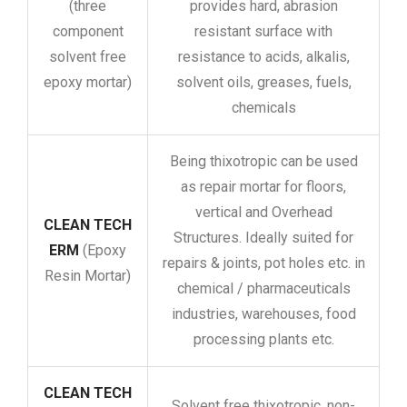
(three
provides hard, abrasion
component
resistant surface with
solvent free
resistance to acids, alkalis,
epoxy mortar)
solvent oils, greases, fuels,
chemicals
Being thixotropic can be used
as repair mortar for floors,
vertical and Overhead
CLEAN TECH
Structures. Ideally suited for
ERM
(Epoxy
repairs & joints, pot holes etc. in
Resin Mortar)
chemical / pharmaceuticals
industries, warehouses, food
processing plants etc.
CLEAN TECH
Solvent free thixotropic, non-