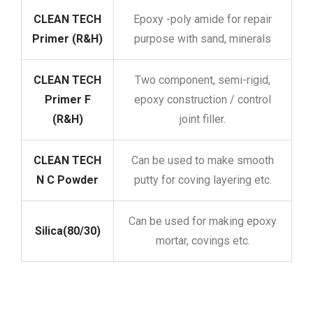
CLEAN TECH
Epoxy -poly amide for repair
Primer (R&H)
purpose with sand, minerals
CLEAN TECH
Two component, semi-rigid,
Primer F
epoxy construction / control
(R&H)
joint filler.
CLEAN TECH
Can be used to make smooth
N C Powder
putty for coving layering etc.
Can be used for making epoxy
Silica(80/30)
mortar, covings etc.