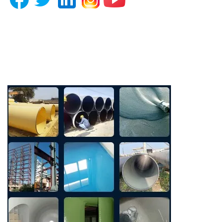
Photo Gallery