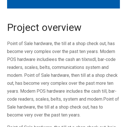
Project overview
Point of Sale hardware, the till at a shop check out, has
become very complex over the past ten years. Modern
POS hardware includiees the cash an tilxnxdl, bar-code
readers, scales, belts, communications system and
modem. Point of Sale hardware, then till at a shop check
out, has become very complex over the past more ten
years. Modern POS hardware includes the cash till, bar-
code readers, scales, belts, system and modem.Point of
Sale hardware, the till at a shop check out, has to
become very over the past ten years.