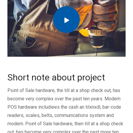
Short note about project
Point of Sale hardware, the till at a shop check out, has
become very complex over the past ten years. Modern
POS hardware includiees the cash an tilxnxdl, bar-code
readers, scales, belts, communications system and
modem. Point of Sale hardware, then till at a shop check
out, has become very complex over the past more ten