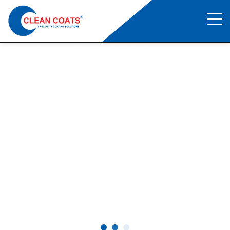
Project Full Width
Clean Coats
>
Project Full Width