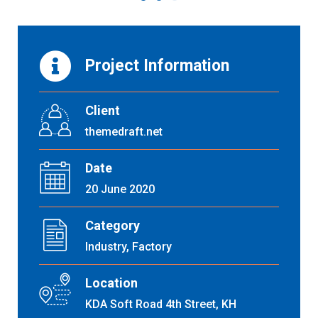
Project Information
Client
themedraft.net
Date
20 June 2020
Category
Industry, Factory
Location
KDA Soft Road 4th Street, KH