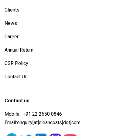
Clients
News
Career
Annual Return
CSR Policy
Contact Us
Contact us
Mobile : +91 22 2650 0846
Email:enquiry[at]cleancoats[dot]com