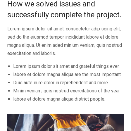
How we solved issues and
successfully complete the project.
Lorem ipsum dolor sit amet, consectetur adip scing elit,
sed do the eiusmod tempor incididunt labore et dolore
magna aliqua. Ut enim aded minium veniam, quis nostrud
exercitation and laboris.
Lorem ipsum dolor sit amet and grateful things ever.
labore et dolore magna aliqua are the most important.
Duis aute irure dolor in reprehenderit and more.
Minim veniam, quis nostrud exercitations of the year.
labore et dolore magna aliqua district people.