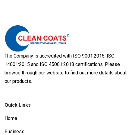
The Company is accredited with ISO 9001:2015, ISO
14001:2015 and ISO 45001:2018 certifications. Please
browse through our website to find out more details about
our products.
Quick Links
Home
Business