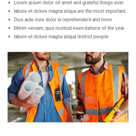
Lorem ipsum dolor sit amet and grateful things ever.
labore et dolore magna aliqua are the most important.
Duis aute irure dolor in reprehenderit and more.
Minim veniam, quis nostrud exercitations of the year.
labore et dolore magna aliqua district people.