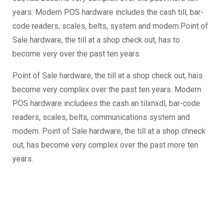
years. Modern POS hardware includes the cash till, bar-
code readers, scales, belts, system and modem.Point of
Sale hardware, the till at a shop check out, has to
become very over the past ten years.
Point of Sale hardware, the till at a shop check out, hais
become very complex over the past ten years. Modern
POS hardware includees the cash an tilxnxdl, bar-code
readers, scales, belts, communications system and
modem. Point of Sale hardware, the till at a shop chneck
out, has become very complex over the past more ten
years.