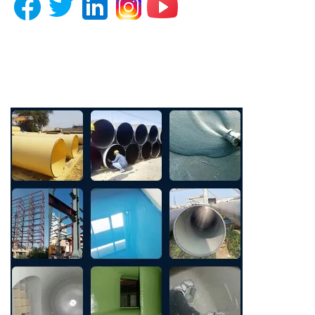
Photo Gallery