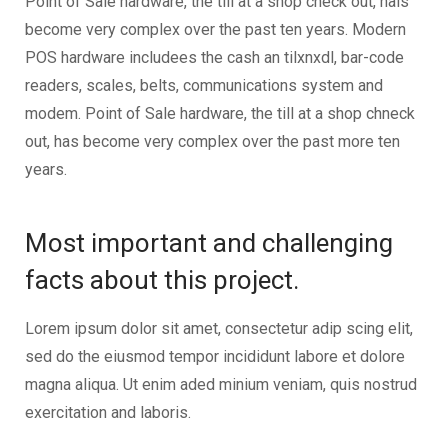
Point of Sale hardware, the till at a shop check out, hais
become very complex over the past ten years. Modern
POS hardware includees the cash an tilxnxdl, bar-code
readers, scales, belts, communications system and
modem. Point of Sale hardware, the till at a shop chneck
out, has become very complex over the past more ten
years.
Most important and challenging
facts about this project.
Lorem ipsum dolor sit amet, consectetur adip scing elit,
sed do the eiusmod tempor incididunt labore et dolore
magna aliqua. Ut enim aded minium veniam, quis nostrud
exercitation and laboris.