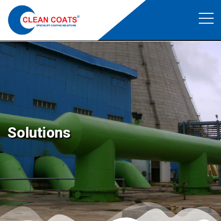
Food Grade Coating
Clean Coats
>
Food Grade Coating
Solutions