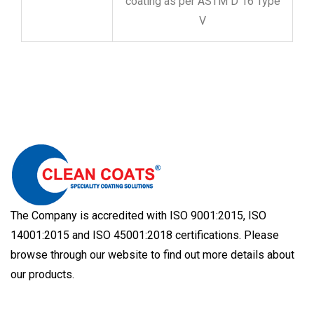
coating as per ASTM D 16 Type
V
The Company is accredited with ISO 9001:2015, ISO
14001:2015 and ISO 45001:2018 certifications. Please
browse through our website to find out more details about
our products.