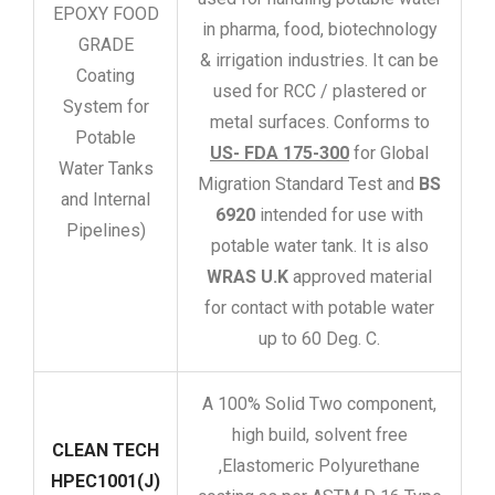
EPOXY FOOD
in pharma, food, biotechnology
GRADE
& irrigation industries. It can be
Coating
used for RCC / plastered or
System for
metal surfaces. Conforms to
Potable
US- FDA 175-300
for Global
Water Tanks
Migration Standard Test and
BS
and Internal
6920
intended for use with
Pipelines)
potable water tank. It is also
WRAS U.K
approved material
for contact with potable water
up to 60 Deg. C.
A 100% Solid Two component,
high build, solvent free
CLEAN TECH
,Elastomeric Polyurethane
HPEC1001(J)