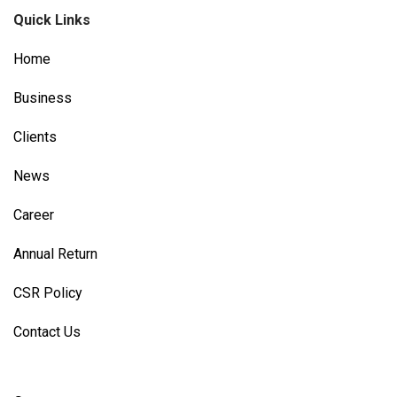
Quick Links
Home
Business
Clients
News
Career
Annual Return
CSR Policy
Contact Us