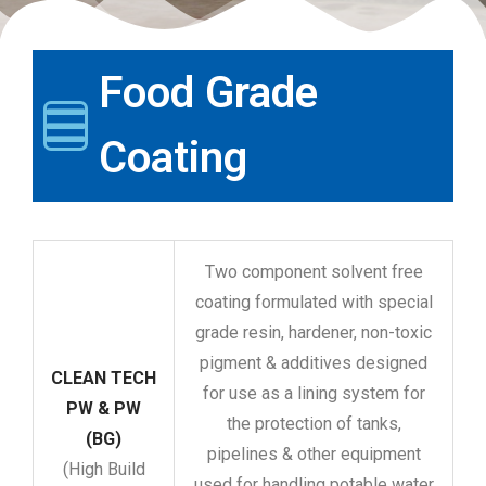
Food Grade
Coating
Two component solvent free
coating formulated with special
grade resin, hardener, non-toxic
pigment & additives designed
CLEAN TECH
for use as a lining system for
PW & PW
the protection of tanks,
(BG)
pipelines & other equipment
(High Build
used for handling potable water