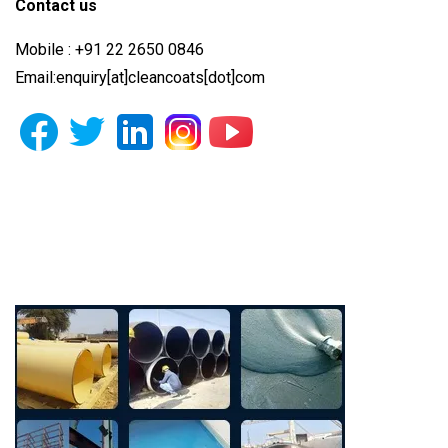
Contact us
Mobile : +91 22 2650 0846
Email:enquiry[at]cleancoats[dot]com
Photo Gallery