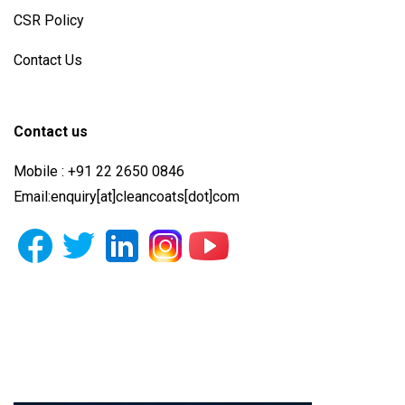
CSR Policy
Contact Us
Contact us
Mobile : +91 22 2650 0846
Email:enquiry[at]cleancoats[dot]com
Photo Gallery