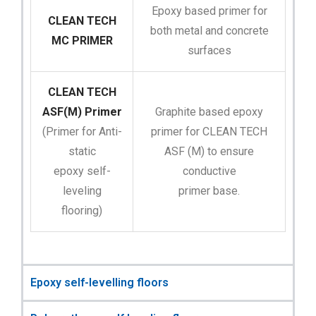
Epoxy based primer for
CLEAN TECH
both metal and concrete
MC PRIMER
surfaces
CLEAN TECH
ASF(M) Primer
Graphite based epoxy
(Primer for Anti-
primer for CLEAN TECH
static
ASF (M) to ensure
epoxy self-
conductive
leveling
primer base.
flooring)
Epoxy self-levelling floors