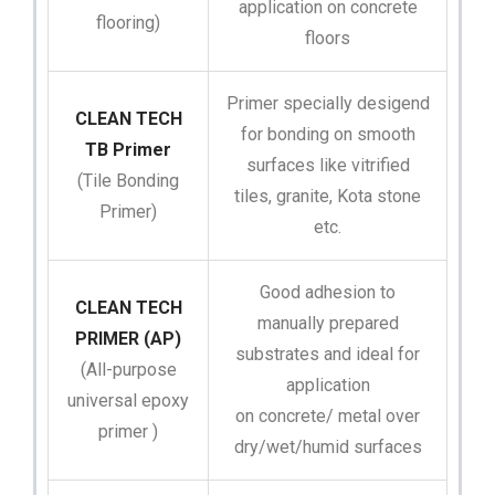
application on concrete
flooring)
floors
Primer specially desigend
CLEAN TECH
for bonding on smooth
TB Primer
surfaces like vitrified
(Tile Bonding
tiles, granite, Kota stone
Primer)
etc.
Good adhesion to
CLEAN TECH
manually prepared
PRIMER (AP)
substrates and ideal for
(All-purpose
application
universal epoxy
on concrete/ metal over
primer )
dry/wet/humid surfaces