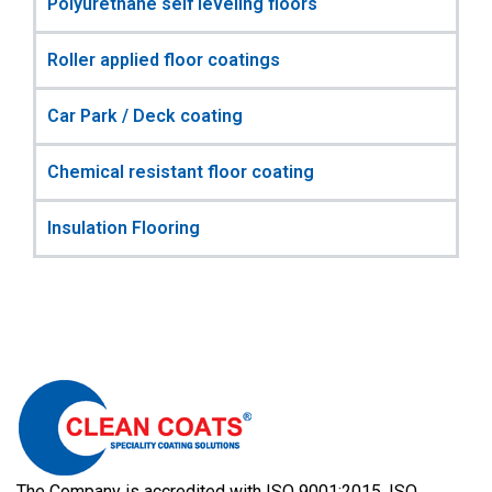
Polyurethane self leveling floors
Roller applied floor coatings
Car Park / Deck coating
Chemical resistant floor coating
Insulation Flooring
The Company is accredited with ISO 9001:2015, ISO