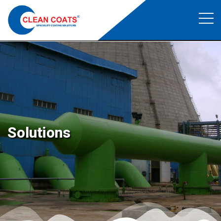
Epoxy and PU flooring
Clean Coats
>
Epoxy and PU flooring
Solutions