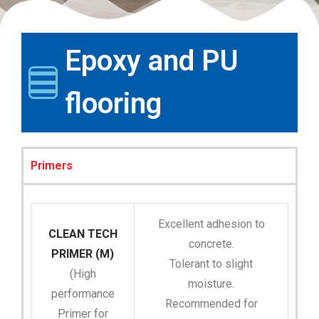
Epoxy and PU
flooring
Primers
Excellent adhesion to
CLEAN TECH
concrete.
PRIMER (M)
Tolerant to slight
(High
moisture.
performance
Recommended for
Primer for