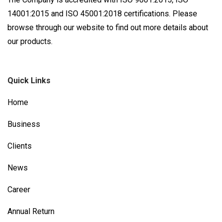
14001:2015 and ISO 45001:2018 certifications. Please
browse through our website to find out more details about
our products.
Quick Links
Home
Business
Clients
News
Career
Annual Return